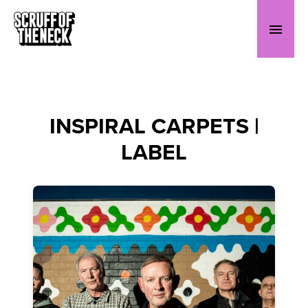
INSPIRAL CARPETS |
LABEL