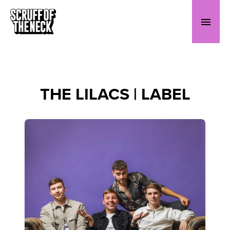
THE LILACS | LABEL