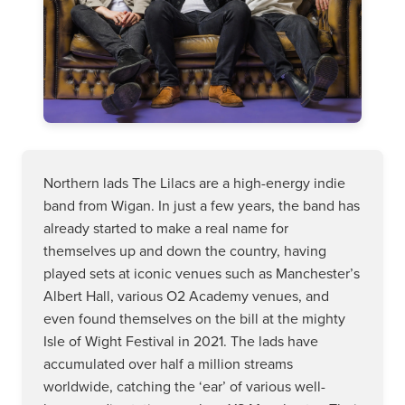
Northern lads The Lilacs are a high-energy indie
band from Wigan. In just a few years, the band has
already started to make a real name for
themselves up and down the country, having
played sets at iconic venues such as Manchester’s
Albert Hall, various O2 Academy venues, and
even found themselves on the bill at the mighty
Isle of Wight Festival in 2021. The lads have
accumulated over half a million streams
worldwide, catching the ‘ear’ of various well-