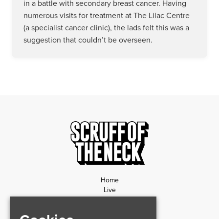
in a battle with secondary breast cancer. Having
numerous visits for treatment at The Lilac Centre
(a specialist cancer clinic), the lads felt this was a
suggestion that couldn’t be overseen.
Home
Live
News
Contact