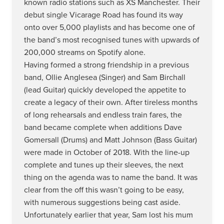
known radio stations such as XS Manchester. Their
debut single Vicarage Road has found its way
onto over 5,000 playlists and has become one of
the band’s most recognised tunes with upwards of
200,000 streams on Spotify alone.
Having formed a strong friendship in a previous
band, Ollie Anglesea (Singer) and Sam Birchall
(lead Guitar) quickly developed the appetite to
create a legacy of their own. After tireless months
of long rehearsals and endless train fares, the
band became complete when additions Dave
Gomersall (Drums) and Matt Johnson (Bass Guitar)
were made in October of 2018. With the line-up
complete and tunes up their sleeves, the next
thing on the agenda was to name the band. It was
clear from the off this wasn’t going to be easy,
with numerous suggestions being cast aside.
Unfortunately earlier that year, Sam lost his mum