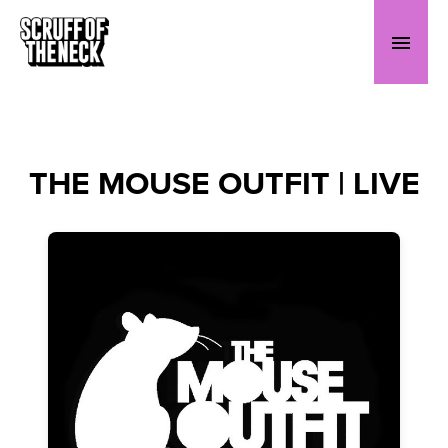
THE MOUSE OUTFIT | LIVE