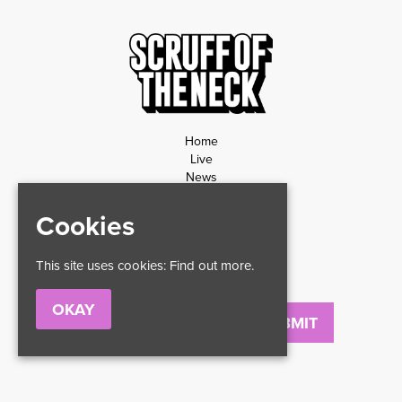
Home
Live
News
Contact
Privacy Policy
Cookies
Refund Policy
This site uses cookies:
Find out more.
OKAY
Email