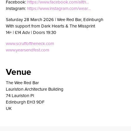
Facebook:
https://www.facebook.com/allth…
Instagram:
https://www.instagram.com/wear…
Saturday 28 March 2026 | Wee Red Bar, Edinburgh
With support from Dark Hearts & The Missprint
14+ | £14 Adv | Doors 19:30
www.scruffoftheneck.com
www.yearsendfest.com
Venue
The Wee Red Bar
Lauriston Architecture Building
74 Lauriston Pl
Edinburgh EH3 9DF
UK