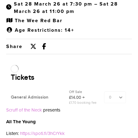
Sat 28 March 26 at 7:30 pm – Sat 28
March 26 at 11:00 pm
The Wee Red Bar
Age Restrictions: 14+
Share
Scruff of the Neck
presents
All The Young
Listen:
https://spoti.fi/3hCrYkk