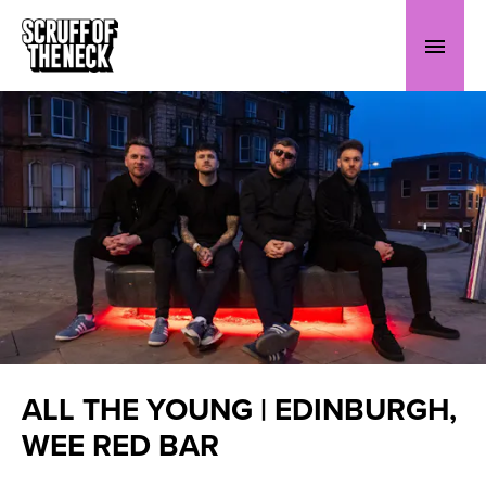
ALL THE YOUNG | EDINBURGH,
WEE RED BAR