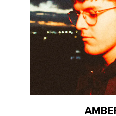
AMBER