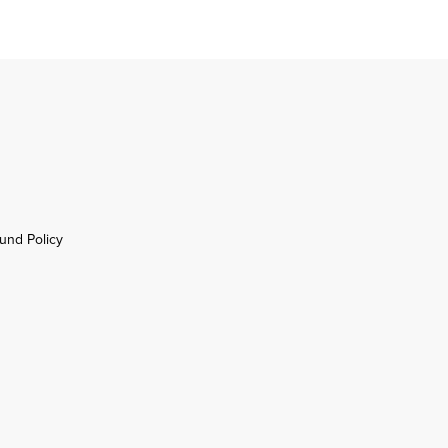
und Policy