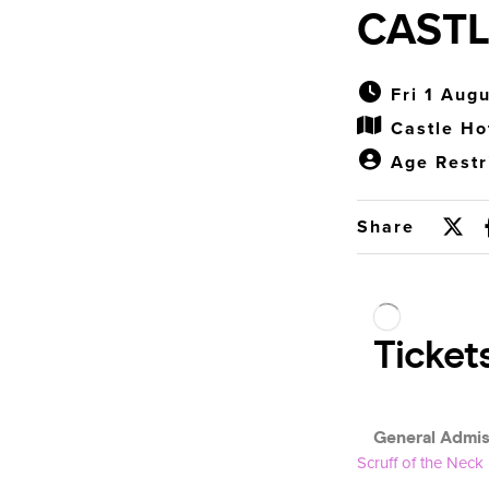
CASTL
Fri 1 Aug
Castle Ho
Age Restr
Share
Scruff of the Neck