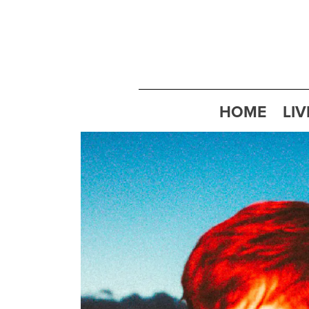
HOME
LIV