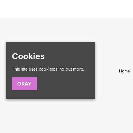
Cookies
This site uses cookies:
Find out more.
Home
OKAY