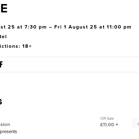
E
ust 25 at 7:30 pm – Fri 1 August 25 at 11:00 pm
tel
ictions: 18+
presents