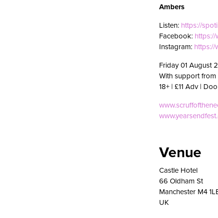
Ambers
Listen:
https://spo
Facebook:
https:
Instagram:
https:
Friday 01 August 
With support from
18+ | £11 Adv | Doo
www.scruffofthen
www.yearsendfest
Venue
Castle Hotel
66 Oldham St
Manchester M4 1L
UK