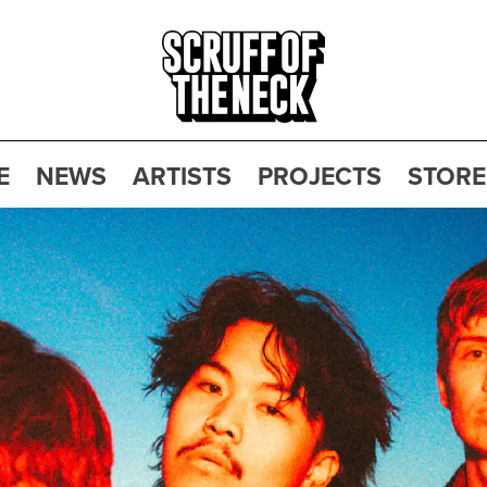
E
NEWS
ARTISTS
PROJECTS
STORE