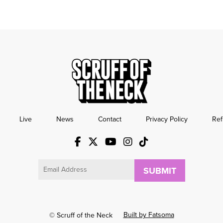
Live
News
Contact
Privacy Policy
Ref
Email
Built by Fatsoma
© Scruff of the Neck