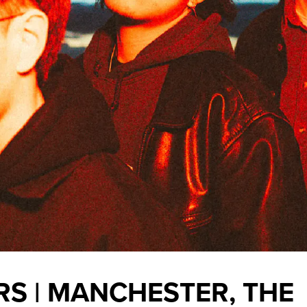
S | MANCHESTER, THE