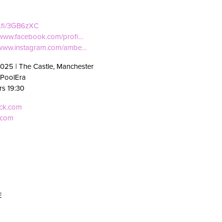
ti.fi/3GB6zXC
//www.facebook.com/profi…
//www.instagram.com/ambe…
2025 | The Castle, Manchester
 PoolEra
rs 19:30
eck.com
.com
E