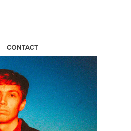
CONTACT