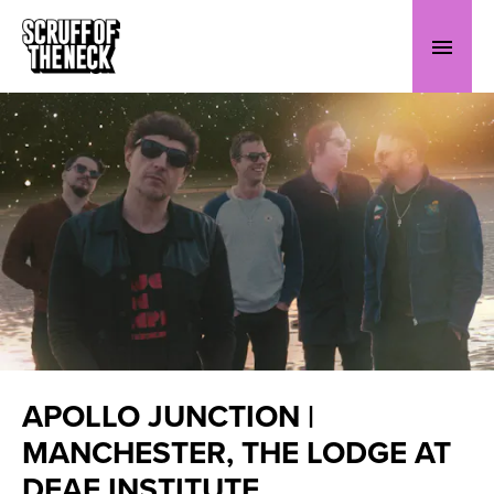
APOLLO JUNCTION |
MANCHESTER, THE LODGE AT
DEAF INSTITUTE