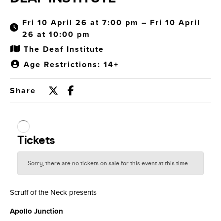
Fri 10 April 26 at 7:00 pm – Fri 10 April
26 at 10:00 pm
The Deaf Institute
Age Restrictions: 14+
Share
Scruff of the Neck presents
Apollo Junction