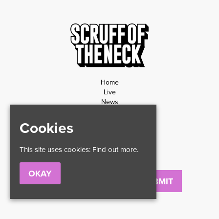
Home
Live
News
Contact
Privacy Policy
Cookies
Refund Policy
This site uses cookies:
Find out more.
OKAY
Email