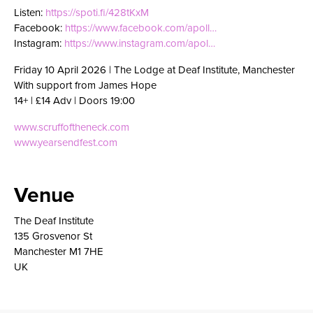
Listen:
https://spoti.fi/428tKxM
Facebook:
https://www.facebook.com/apoll…
Instagram:
https://www.instagram.com/apol…
Friday 10 April 2026 | The Lodge at Deaf Institute, Manchester
With support from James Hope
14+ | £14 Adv | Doors 19:00
www.scruffoftheneck.com
www.yearsendfest.com
Venue
The Deaf Institute
135 Grosvenor St
Manchester M1 7HE
UK