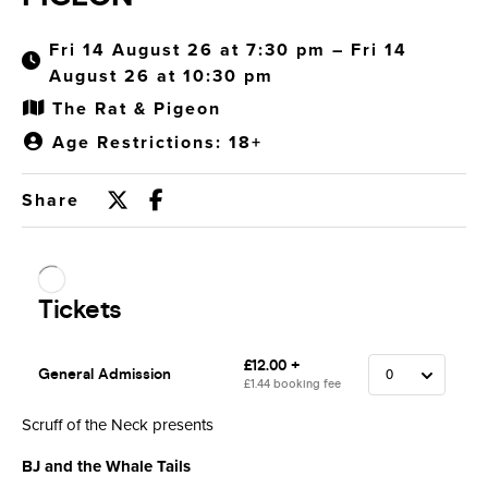
Fri 14 August 26 at 7:30 pm – Fri 14
August 26 at 10:30 pm
The Rat & Pigeon
Age Restrictions: 18+
Share
Scruff of the Neck presents
BJ and the Whale Tails