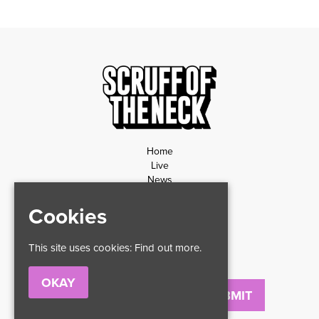
Home
Live
News
Contact
Cookies
Privacy Policy
Refund Policy
This site uses cookies:
Find out more.
OKAY
Email