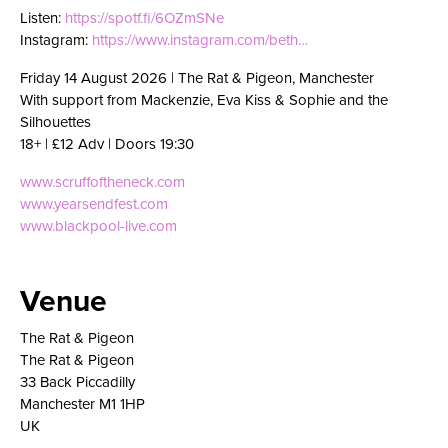
Listen:
https://spotf.fi/6OZmSNe
Instagram:
https://www.instagram.com/beth…
Friday 14 August 2026 | The Rat & Pigeon, Manchester
With support from Mackenzie, Eva Kiss & Sophie and the
Silhouettes
18+ | £12 Adv | Doors 19:30
www.scruffoftheneck.com
www.yearsendfest.com
www.blackpool-live.com
Venue
The Rat & Pigeon
The Rat & Pigeon
33 Back Piccadilly
Manchester M1 1HP
UK