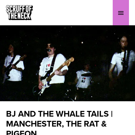
BJ AND THE WHALE TAILS |
MANCHESTER, THE RAT &
PIGEON