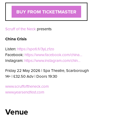
BUY FROM TICKETMASTER
Scruff of the Neck
presents
China Crisis
Listen:
https://spoti.fi/3yLz1zo
Facebook:
https://www.facebook.com/china…
Instagram:
https://www.instagram.com/chin…
Friday 22 May 2026 | Spa Theatre, Scarborough
14+ | £32.50 Adv | Doors 19:30
www.scruffoftheneck.com
www.yearsendfest.com
Venue