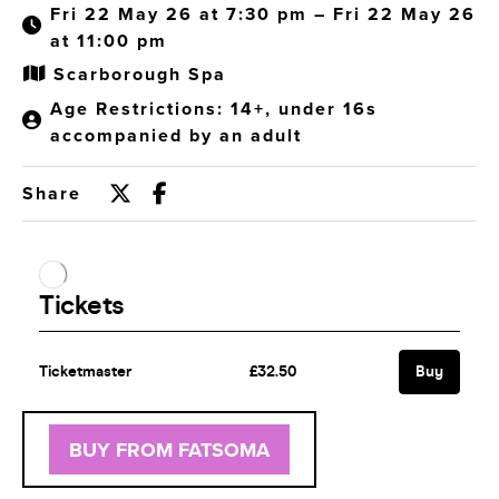
Fri 22 May 26 at 7:30 pm – Fri 22 May 26
at 11:00 pm
Scarborough Spa
Age Restrictions: 14+, under 16s
accompanied by an adult
Share
BUY FROM FATSOMA