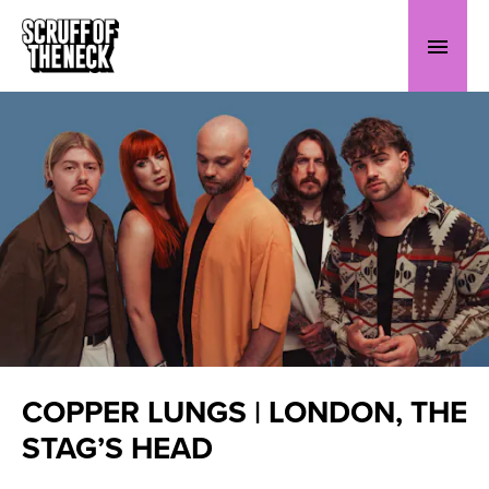
COPPER LUNGS | LONDON, THE
STAG’S HEAD