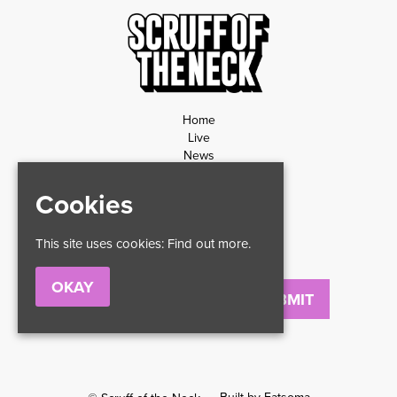
Home
Live
News
Contact
Privacy Policy
Cookies
Refund Policy
This site uses cookies:
Find out more.
OKAY
Email