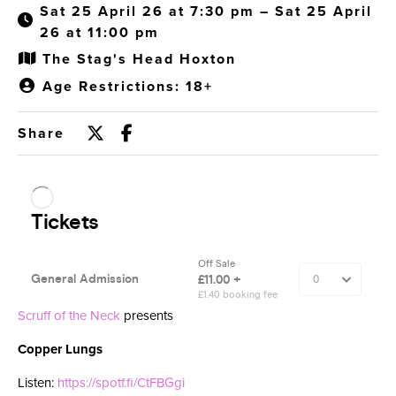
Sat 25 April 26 at 7:30 pm – Sat 25 April
26 at 11:00 pm
The Stag's Head Hoxton
Age Restrictions: 18+
Share
Scruff of the Neck
presents
Copper Lungs
Listen:
https://spotf.fi/CtFBGgi