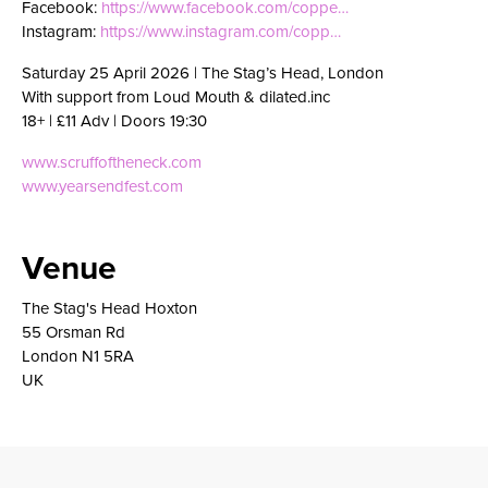
Facebook:
https://www.facebook.com/coppe…
Instagram:
https://www.instagram.com/copp…
Saturday 25 April 2026 | The Stag’s Head, London
With support from Loud Mouth & dilated.inc
18+ | £11 Adv | Doors 19:30
www.scruffoftheneck.com
www.yearsendfest.com
Venue
The Stag's Head Hoxton
55 Orsman Rd
London N1 5RA
UK