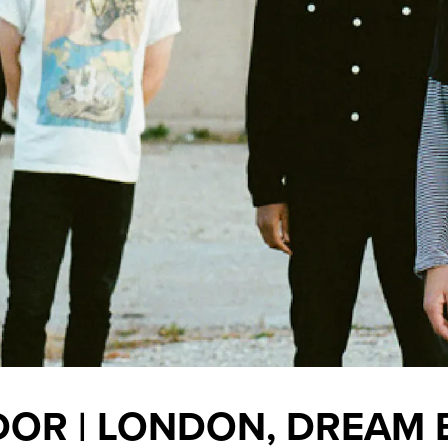
OR | LONDON, DREAM 