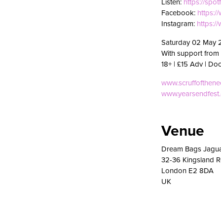
Listen:
https://spot
Facebook:
https:
Instagram:
https:
Saturday 02 May 
With support from 
18+ | £15 Adv | Do
www.scruffofthen
www.yearsendfest
Venue
Dream Bags Jagu
32-36 Kingsland 
London E2 8DA
UK