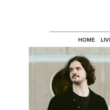
HOME
LIV