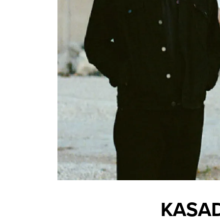
KASAD