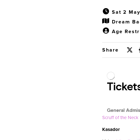
Sat 2 May
Dream Ba
Age Restr
Share
Scruff of the Neck
Kasador