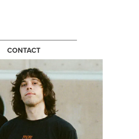
CONTACT