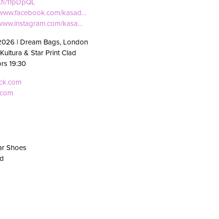
f.fi/11pDpQL
//www.facebook.com/kasad…
//www.instagram.com/kasa…
2026 | Dream Bags, London
Kultura & Star Print Clad
ors 19:30
eck.com
.com
ar Shoes
Rd