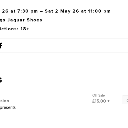
 26 at 7:30 pm – Sat 2 May 26 at 11:00 pm
gs Jaguar Shoes
ictions: 18+
presents