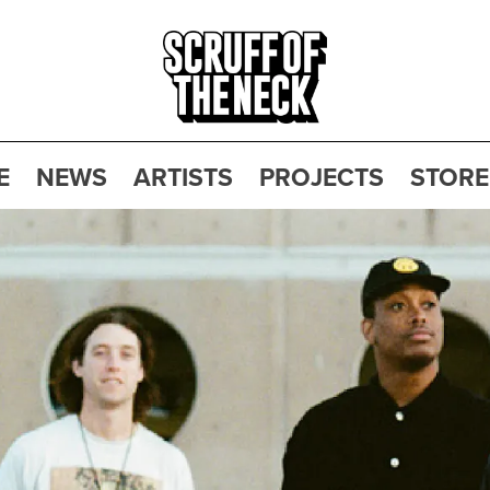
E
NEWS
ARTISTS
PROJECTS
STORE