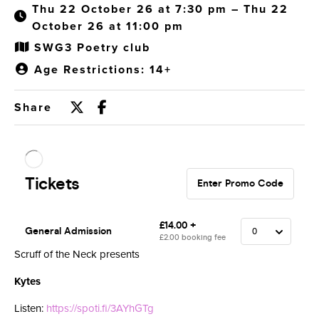
Thu 22 October 26 at 7:30 pm – Thu 22
October 26 at 11:00 pm
SWG3 Poetry club
Age Restrictions: 14+
Share
Scruff of the Neck presents
Kytes
Listen:
https://spoti.fi/3AYhGTg