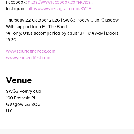
Facebook:
https://www.facebook.com/kytes…
Instagram:
https://www.instagram.com/KYTE…
Thursday 22 October 2026 | SWG3 Poetry Club, Glasgow
With support from Fir The Band
14+ only. U16s accompanied by adult 18+ | £14 Adv | Doors
19:30
www.scruffoftheneck.com
www.yearsendfest.com
Venue
SWG3 Poetry club
100 Eastvale Pl
Glasgow G3 8QG
UK