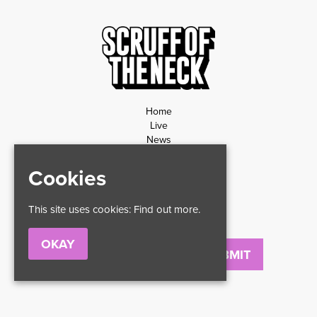
Home
Live
News
Contact
Privacy Policy
Cookies
Refund Policy
This site uses cookies:
Find out more.
OKAY
Email