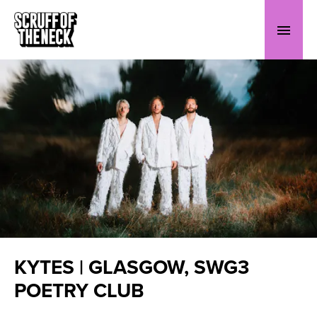
KYTES | GLASGOW, SWG3
POETRY CLUB