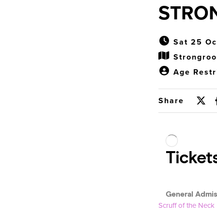
STRO
Sat 25 Oc
Strongro
Age Restr
Share
Scruff of the Neck