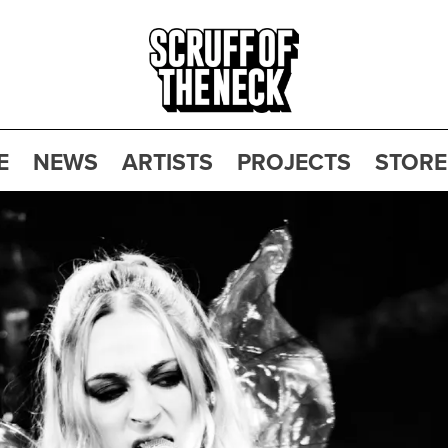
E
NEWS
ARTISTS
PROJECTS
STORE