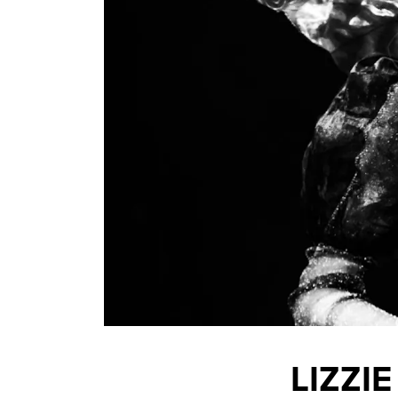
LIZZI