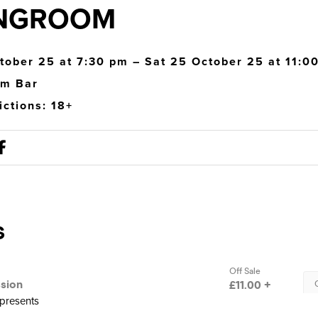
NGROOM
tober 25 at 7:30 pm – Sat 25 October 25 at 11:0
om Bar
ictions: 18+
presents