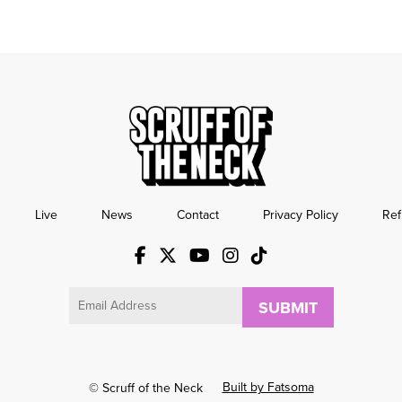
Live
News
Contact
Privacy Policy
Ref
Email
Built by Fatsoma
© Scruff of the Neck