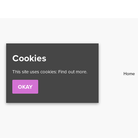
Cookies
This site uses cookies:
Find out more.
Home
OKAY