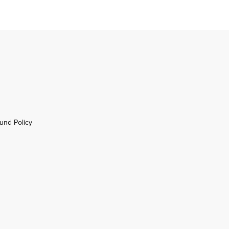
und Policy