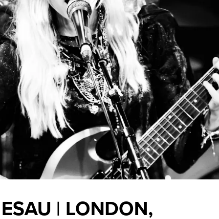
E ESAU | LONDON,