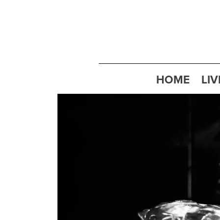
HOME
LIV