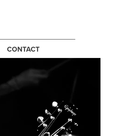
CONTACT