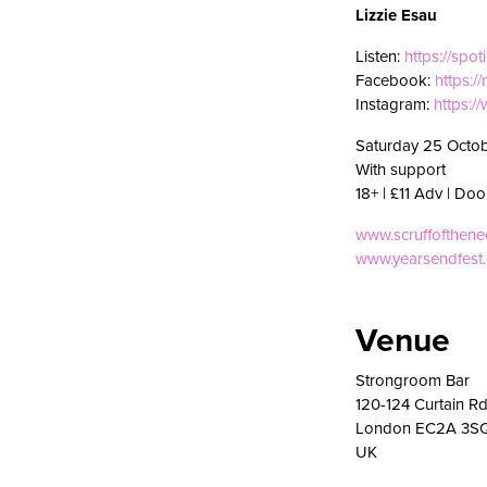
Lizzie Esau
Listen:
https://spot
Facebook:
https:/
Instagram:
https:/
Saturday 25 Octo
With support
18+ | £11 Adv | Doo
www.scruffofthen
www.yearsendfest
Venue
Strongroom Bar
120-124 Curtain R
London EC2A 3S
UK