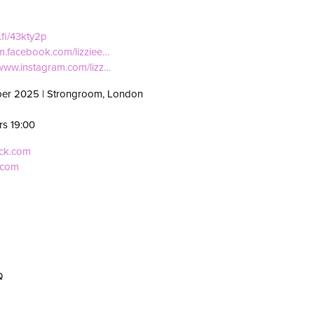
i.fi/43kty2p
/m.facebook.com/lizziee…
/www.instagram.com/lizz…
ber 2025 | Strongroom, London
rs 19:00
eck.com
.com
d
Q