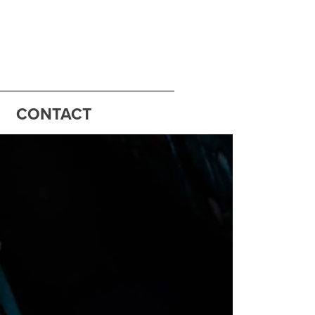
CONTACT