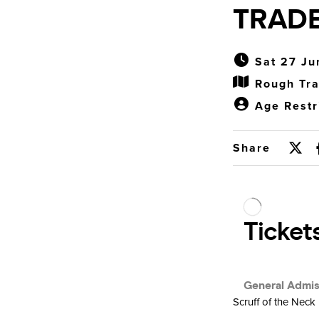
TRAD
Sat 27 Ju
Rough Tra
Age Restr
Share
Scruff of the Neck