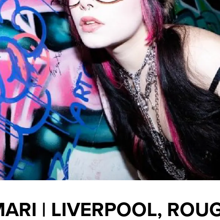
ARI | LIVERPOOL, ROU