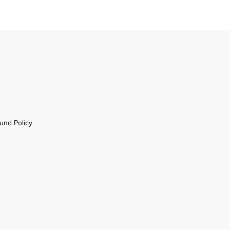
und Policy