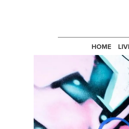
HOME
LIV