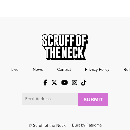
Live
News
Contact
Privacy Policy
Ref
Email
Built by Fatsoma
© Scruff of the Neck