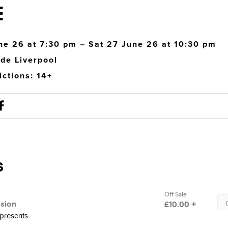
E
ne 26 at 7:30 pm – Sat 27 June 26 at 10:30 pm
de Liverpool
ictions: 14+
 presents