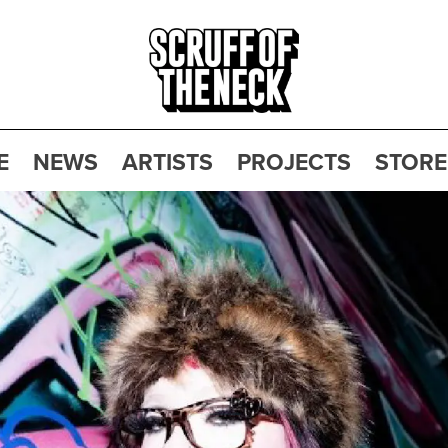
E
NEWS
ARTISTS
PROJECTS
STORE