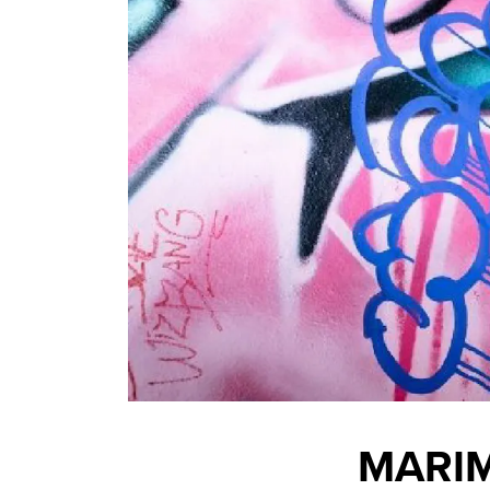
MARIM