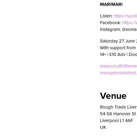
MARiMARi
Listen:
https://spot
Facebook:
https:
Instagram: @xomar
Saturday 27 June 
With support from
14+ | £10 Adv | Do
www.scruffofthen
www.yearsendfest
Venue
Rough Trade Live
54-56 Hanover St
Liverpool L1 4AF
UK