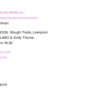
ify.link/4Rlf8tJsb…
//www.facebook.com/mari….
imari
2026 | Rough Trade, Liverpool
 LARO & Dolly Thorne
ors 19:30
eck.com
.com
rpool