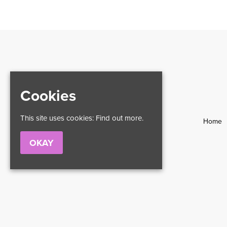
Cookies
This site uses cookies:
Find out more.
Home
OKAY