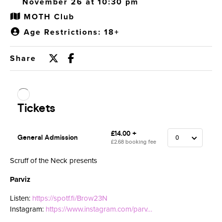
November 26 at 10:30 pm
MOTH Club
Age Restrictions: 18+
Share
Scruff of the Neck presents
Parviz
Listen:
https://spotf.fi/Brow23N
Instagram:
https://www.instagram.com/parv…