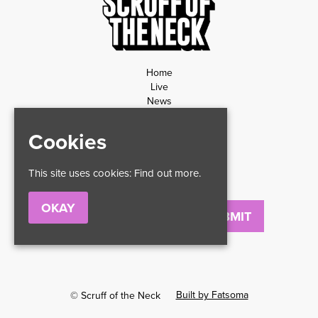
Home
Live
News
Contact
Privacy Policy
Cookies
Refund Policy
This site uses cookies:
Find out more.
OKAY
Email
Built by Fatsoma
© Scruff of the Neck