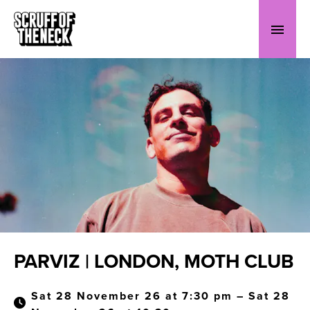
PARVIZ | LONDON, MOTH CLUB
Sat 28 November 26 at 7:30 pm – Sat 28