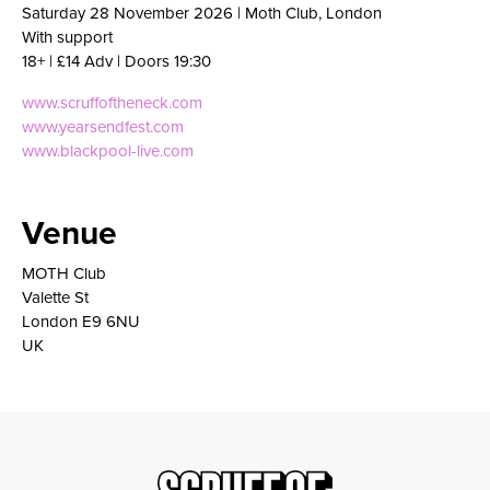
Saturday 28 November 2026 | Moth Club, London
With support
18+ | £14 Adv | Doors 19:30
www.scruffoftheneck.com
www.yearsendfest.com
www.blackpool-live.com
Venue
MOTH Club
Valette St
London E9 6NU
UK