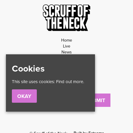
Home
Live
News
Contact
Privacy Policy
Cookies
Refund Policy
This site uses cookies:
Find out more.
OKAY
Email