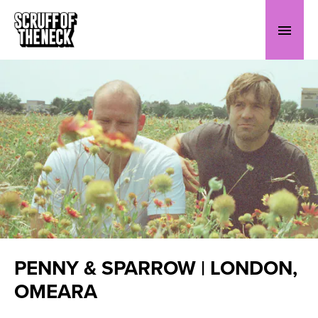
PENNY & SPARROW | LONDON,
OMEARA