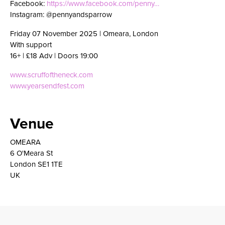
Facebook:
https://www.facebook.com/penny…
Instagram: @pennyandsparrow
Friday 07 November 2025 | Omeara, London
With support
16+ | £18 Adv | Doors 19:00
www.scruffoftheneck.com
www.yearsendfest.com
Venue
OMEARA
6 O'Meara St
London SE1 1TE
UK