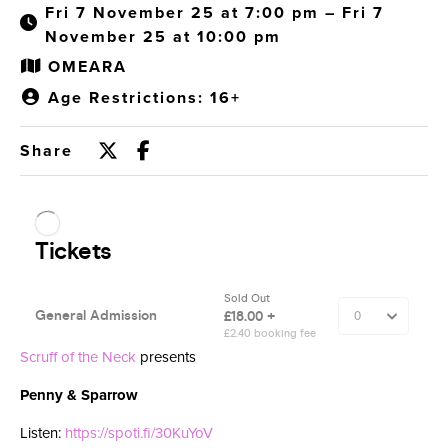
Fri 7 November 25 at 7:00 pm – Fri 7
November 25 at 10:00 pm
OMEARA
Age Restrictions: 16+
Share
Scruff of the Neck
presents
Penny & Sparrow
Listen:
https://spoti.fi/30KuYoV