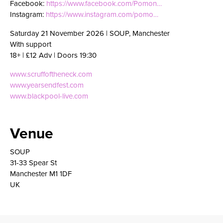
Facebook:
https://www.facebook.com/Pomon…
Instagram:
https://www.instagram.com/pomo…
Saturday 21 November 2026 | SOUP, Manchester
With support
18+ | £12 Adv | Doors 19:30
www.scruffoftheneck.com
www.yearsendfest.com
www.blackpool-live.com
Venue
SOUP
31-33 Spear St
Manchester M1 1DF
UK