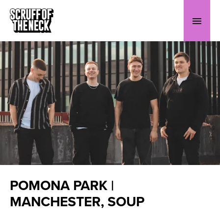
POMONA PARK |
MANCHESTER, SOUP