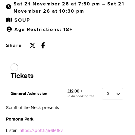
Sat 21 November 26 at 7:30 pm – Sat 21
November 26 at 10:30 pm
SOUP
Age Restrictions: 18+
Share
Scruff of the Neck presents
Pomona Park
Listen:
https://spotf.fi/j56M1kv