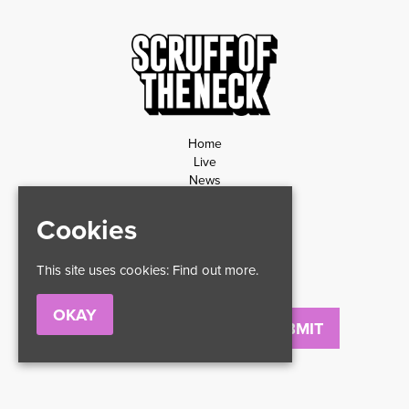
Home
Live
News
Contact
Privacy Policy
Cookies
Refund Policy
This site uses cookies:
Find out more.
OKAY
Email