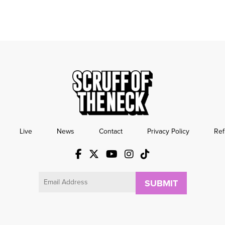
Live
News
Contact
Privacy Policy
Ref
Email