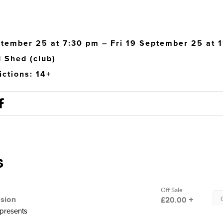
ptember 25 at 7:30 pm – Fri 19 September 25 at 
 Shed (club)
ictions: 14+
presents