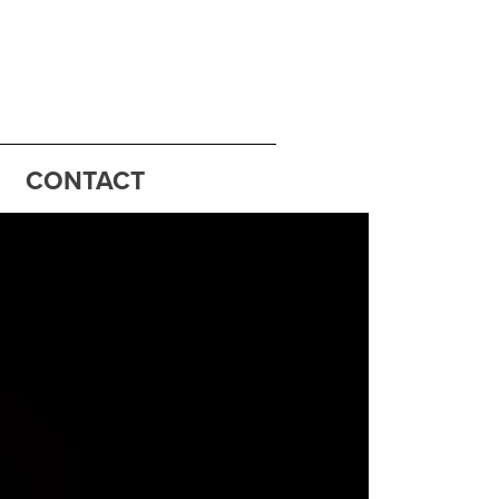
CONTACT