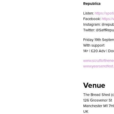
Republica
Listen:
https://spoti
Facebook:
https:
Instagram: @republ
Twitter: @SaffRepu
Friday 19th Septe
With support
14+ | £20 Adv | Do
www.scruffofthen
www.yearsendfest
Venue
The Bread Shed (c
126 Grosvenor St
Manchester M1 7H
UK