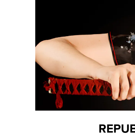
REPUB