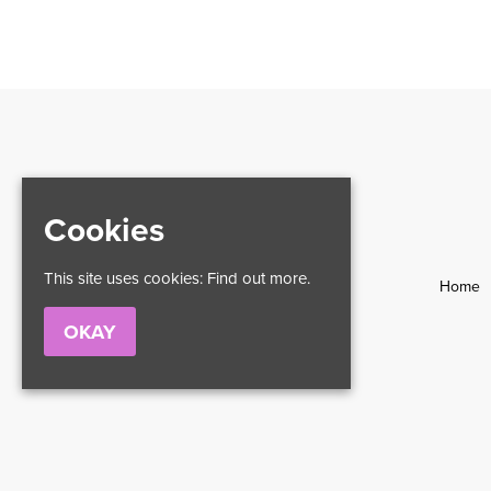
Cookies
This site uses cookies:
Find out more.
Home
OKAY