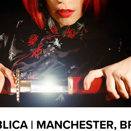
LICA | MANCHESTER, 