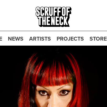
E
NEWS
ARTISTS
PROJECTS
STORE