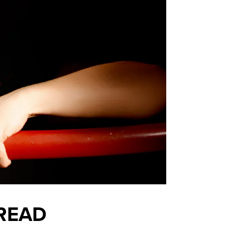
BREAD