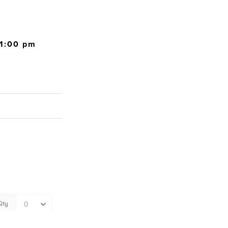
11:00 pm