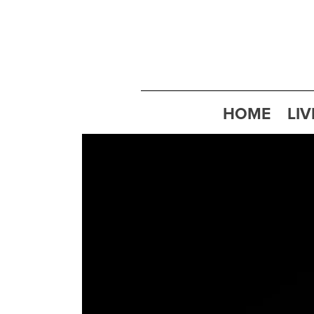
HOME
LIV