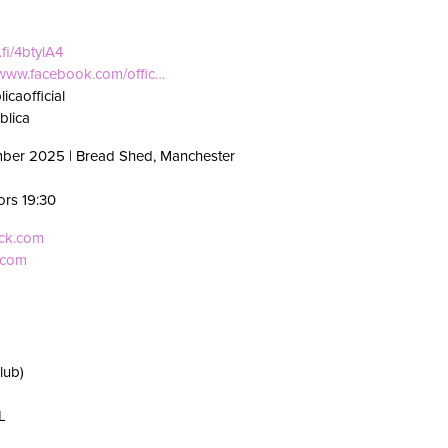
.fi/4btylA4
//www.facebook.com/offic…
icaofficial
blica
mber 2025 | Bread Shed, Manchester
ors 19:30
eck.com
.com
lub)
L