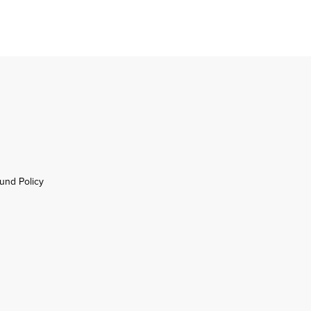
und Policy