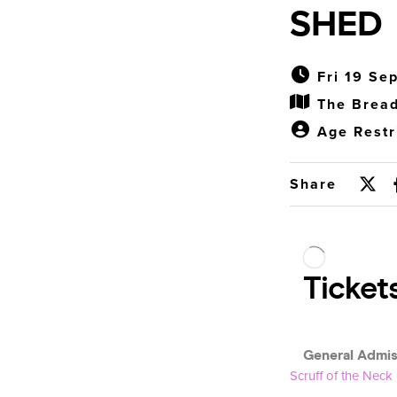
SHED
Fri 19 Se
The Bread
Age Restr
Share
Scruff of the Neck