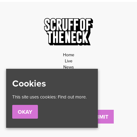
Home
Live
News
Contact
Privacy Policy
Cookies
Refund Policy
This site uses cookies:
Find out more.
OKAY
Email