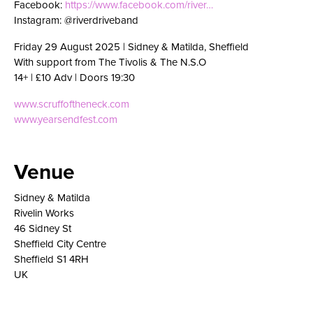
Facebook:
https://www.facebook.com/river…
Instagram: @riverdriveband
Friday 29 August 2025 | Sidney & Matilda, Sheffield
With support from The Tivolis & The N.S.O
14+ | £10 Adv | Doors 19:30
www.scruffoftheneck.com
www.yearsendfest.com
Venue
Sidney & Matilda
Rivelin Works
46 Sidney St
Sheffield City Centre
Sheffield S1 4RH
UK