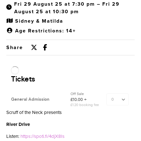
Fri 29 August 25 at 7:30 pm – Fri 29
August 25 at 10:30 pm
Sidney & Matilda
Age Restrictions: 14+
Share
Scruff of the Neck presents
River Drive
Listen:
https://spoti.fi/4djX8Is