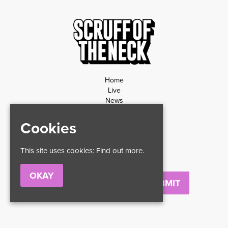
Home
Live
News
Contact
Privacy Policy
Cookies
Refund Policy
This site uses cookies:
Find out more.
OKAY
Email