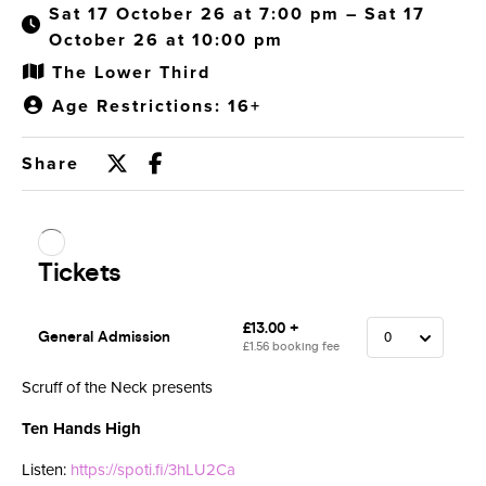
Sat 17 October 26 at 7:00 pm – Sat 17
October 26 at 10:00 pm
The Lower Third
Age Restrictions: 16+
Share
Scruff of the Neck presents
Ten Hands High
Listen:
https://spoti.fi/3hLU2Ca