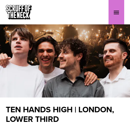
TEN HANDS HIGH | LONDON,
LOWER THIRD