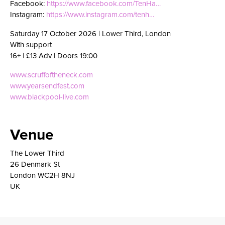
Facebook:
https://www.facebook.com/TenHa…
Instagram:
https://www.instagram.com/tenh…
Saturday 17 October 2026 | Lower Third, London
With support
16+ | £13 Adv | Doors 19:00
www.scruffoftheneck.com
www.yearsendfest.com
www.blackpool-live.com
Venue
The Lower Third
26 Denmark St
London WC2H 8NJ
UK