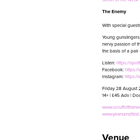
The Enemy
With special gues
Young gunslingers 
nervy passion of 
the basis of a pai
Listen:
https://spot
Facebook:
https:
Instagram:
https:/
Friday 28 August 
14+ | £45 Adv | Do
www.scruffofthen
www.yearsendfest
Venue