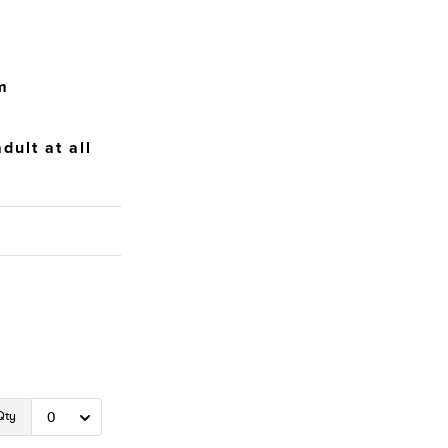
m
dult at all