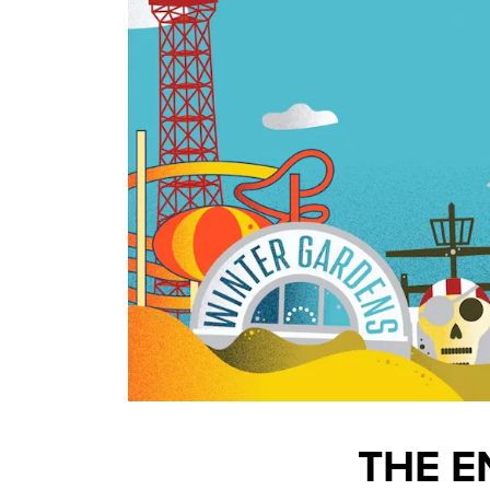
THE E