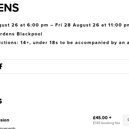
ENS
gust 26 at 6:00 pm – Fri 28 August 26 at 11:00 p
rdens Blackpool
ictions: 14+, under 18s to be accompanied by an a
presents