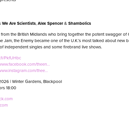
ts
We Are Scientists
,
Alex Spencer
&
Shambolics
from the British Midlands who bring together the potent swagger of O
the Jam, the Enemy became one of the U.K.’s most talked about new 
r of independent singles and some firebrand live shows.
f.fi/PkfUHbc
//www.facebook.com/theen…
/www.instagram.com/thee…
2026 | Winter Gardens, Blackpool
ors 18:00
eck.com
.com