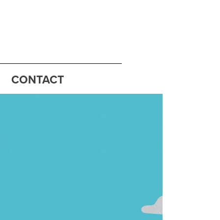
CONTACT