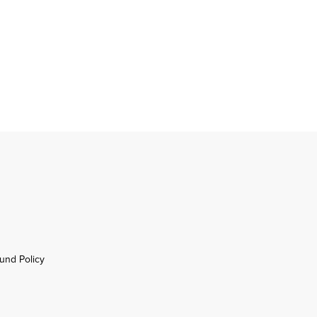
und Policy