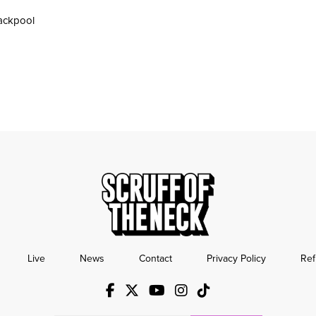
ackpool
Live
News
Contact
Privacy Policy
Ref