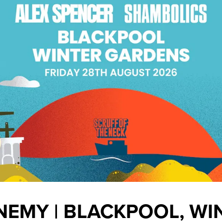
NEMY | BLACKPOOL, WI