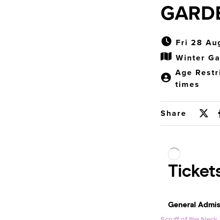
GARD
Fri 28 Au
Winter Ga
Age Restr
times
Share
Scruff of the Neck