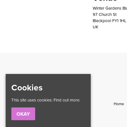
Winter Gardens Bl
97 Church St
Blackpool FY1 1HL
UK
Cookies
This site uses cookies:
Find out more.
Home
OKAY