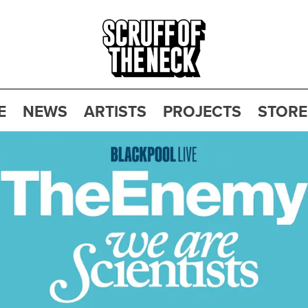
E
NEWS
ARTISTS
PROJECTS
STORE