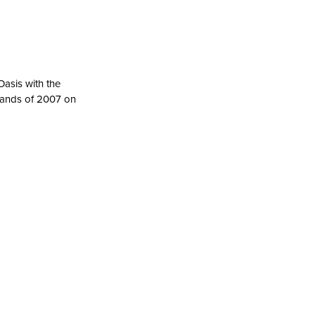
asis with the
bands of 2007 on