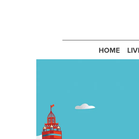
HOME
LIV