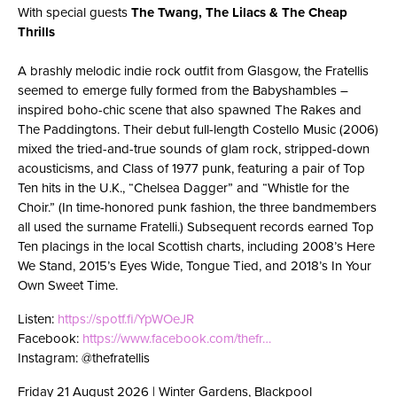
With special guests
The Twang,
The Lilacs & The Cheap
Thrills
A brashly melodic indie rock outfit from Glasgow, the Fratellis
seemed to emerge fully formed from the Babyshambles –
inspired boho-chic scene that also spawned The Rakes and
The Paddingtons. Their debut full-length Costello Music (2006)
mixed the tried-and-true sounds of glam rock, stripped-down
acousticisms, and Class of 1977 punk, featuring a pair of Top
Ten hits in the U.K., “Chelsea Dagger” and “Whistle for the
Choir.” (In time-honored punk fashion, the three bandmembers
all used the surname Fratelli.) Subsequent records earned Top
Ten placings in the local Scottish charts, including 2008’s Here
We Stand, 2015’s Eyes Wide, Tongue Tied, and 2018’s In Your
Own Sweet Time.
Listen:
https://spotf.fi/YpWOeJR
Facebook:
https://www.facebook.com/thefr…
Instagram: @thefratellis
Friday 21 August 2026 | Winter Gardens, Blackpool