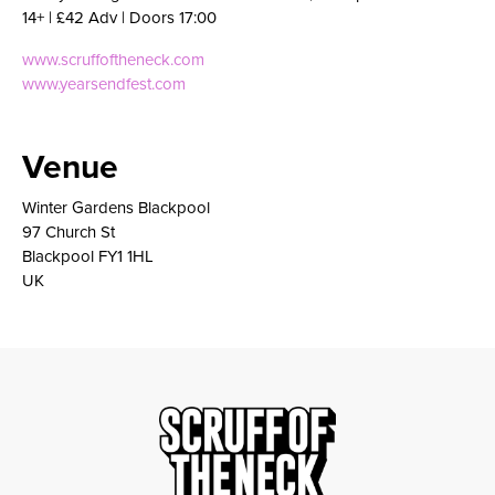
14+ | £42 Adv | Doors 17:00
www.scruffoftheneck.com
www.yearsendfest.com
Venue
Winter Gardens Blackpool
97 Church St
Blackpool FY1 1HL
UK