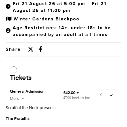
Fri 21 August 26 at 5:00 pm – Fri 21
August 26 at 11:00 pm
Winter Gardens Blackpool
Age Restrictions: 14+, under 18s to be
accompanied by an adult at all times
Share
Scruff of the Neck presents
The Fratellis