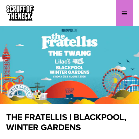
THE FRATELLIS | BLACKPOOL,
WINTER GARDENS