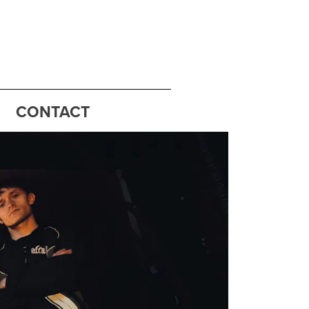
CONTACT