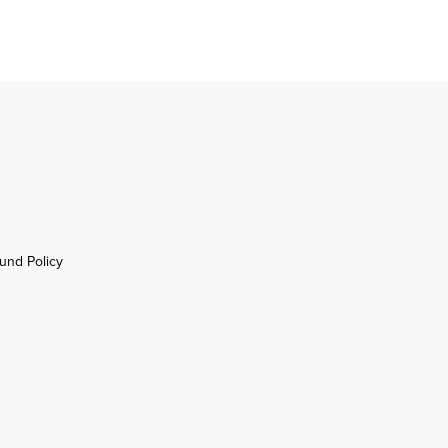
und Policy