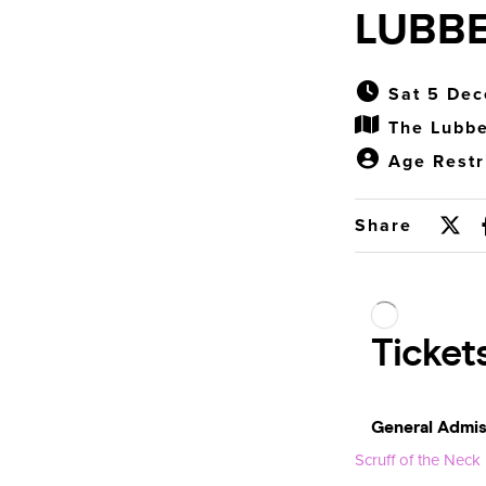
LUBBE
Sat 5 Dec
The Lubbe
Age Restr
Share
Scruff of the Neck