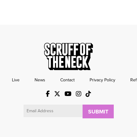
Live
News
Contact
Privacy Policy
Ref
Email