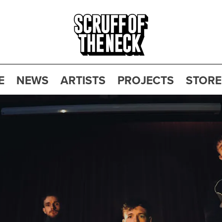
E
NEWS
ARTISTS
PROJECTS
STORE