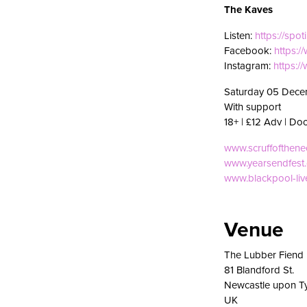
The Kaves
Listen:
https://spot
Facebook:
https:
Instagram:
https:/
Saturday 05 Dece
With support
18+ | £12 Adv | Do
www.scruffofthen
www.yearsendfest
www.blackpool-li
Venue
The Lubber Fiend
81 Blandford St.
Newcastle upon T
UK