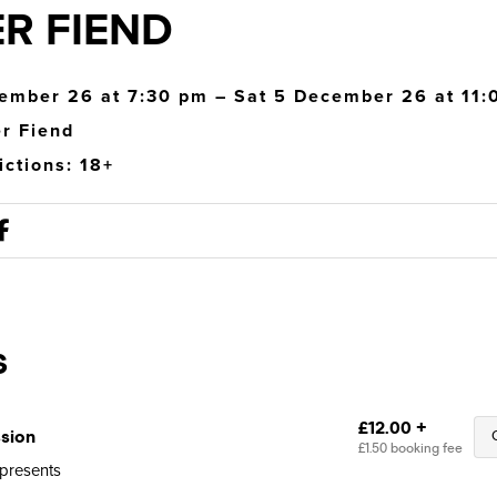
R FIEND
ember 26 at 7:30 pm – Sat 5 December 26 at 11
r Fiend
ictions: 18+
presents