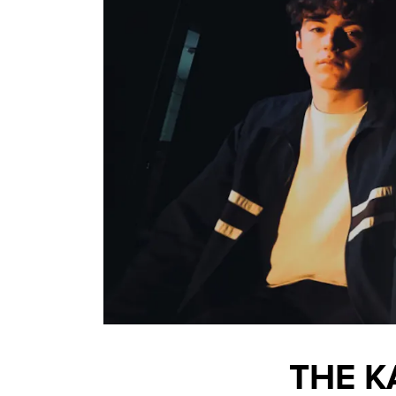
THE K