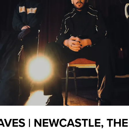
AVES | NEWCASTLE, THE