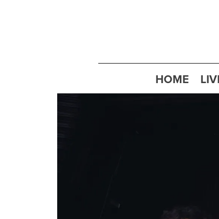
HOME
LIV