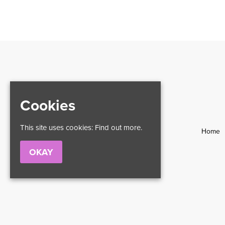
Cookies
This site uses cookies:
Find out more.
Home
OKAY