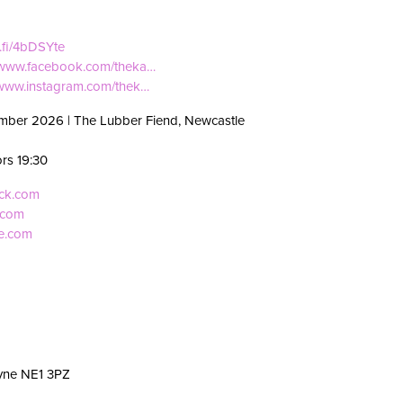
i.fi/4bDSYte
//www.facebook.com/theka…
/www.instagram.com/thek…
mber 2026 | The Lubber Fiend, Newcastle
ors 19:30
eck.com
.com
ve.com
yne NE1 3PZ