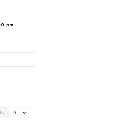
:00 pm