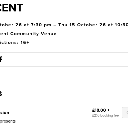
CENT
tober 26 at 7:30 pm – Thu 15 October 26 at 10:3
cent Community Venue
ictions: 16+
 presents