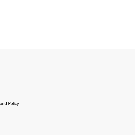
und Policy