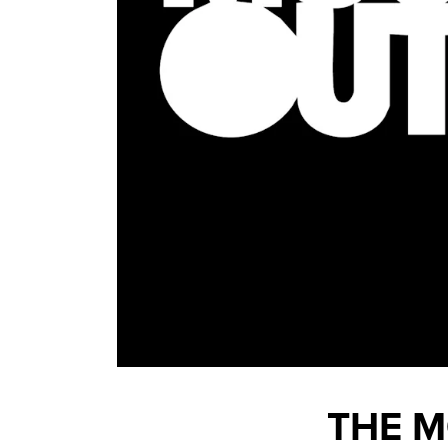
THE M