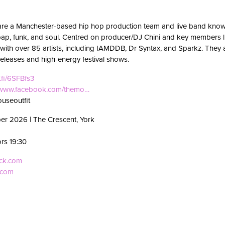
are a Manchester-based hip hop production team and live band known
p, funk, and soul. Centred on producer/DJ Chini and key members li
with over 85 artists, including IAMDDB, Dr Syntax, and Sparkz. They
eleases and high-energy festival shows.
f.fi/6SFBfs3
//www.facebook.com/themo…
useoutfit
er 2026 | The Crescent, York
ors 19:30
eck.com
.com