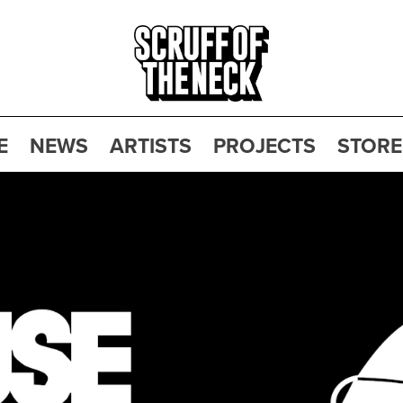
E
NEWS
ARTISTS
PROJECTS
STORE