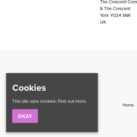
The Crescent Com
8 The Crescent
York YO24 1AW
UK
Cookies
This site uses cookies:
Find out more.
Home
OKAY