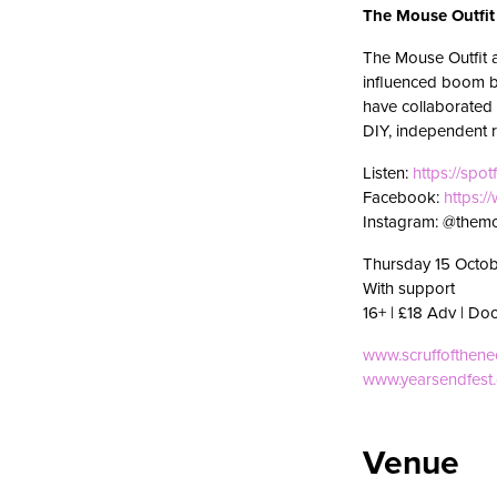
The Mouse Outfit
The Mouse Outfit 
influenced boom ba
have collaborated 
DIY, independent r
Listen:
https://spot
Facebook:
https:
Instagram: @themo
Thursday 15 Octob
With support
16+ | £18 Adv | Do
www.scruffofthen
www.yearsendfest
Venue