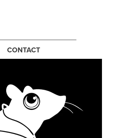
CONTACT