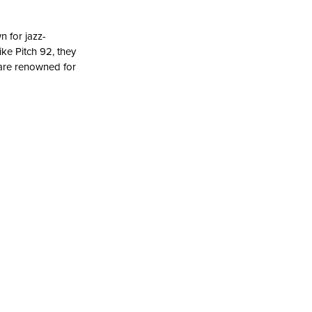
 for jazz-
ke Pitch 92, they
 are renowned for