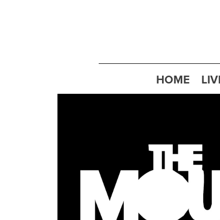
HOME
LIV