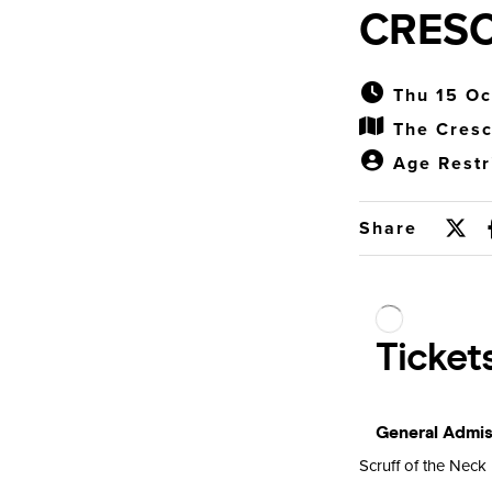
CRES
Thu 15 Oc
The Cres
Age Restr
Share
Scruff of the Neck