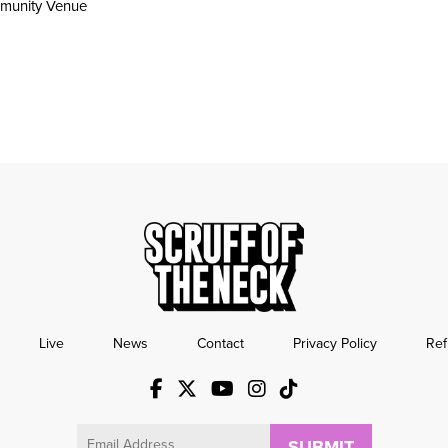
munity Venue
Live
News
Contact
Privacy Policy
Ref
Email