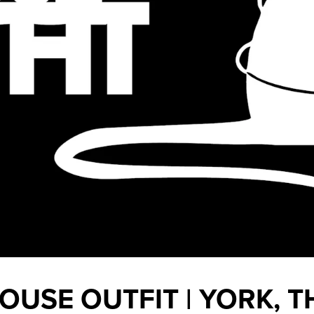
OUSE OUTFIT | YORK, T