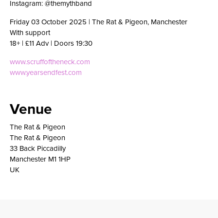
Instagram: @themythband
Friday 03 October 2025 | The Rat & Pigeon, Manchester
With support
18+ | £11 Adv | Doors 19:30
www.scruffoftheneck.com
www.yearsendfest.com
Venue
The Rat & Pigeon
The Rat & Pigeon
33 Back Piccadilly
Manchester M1 1HP
UK