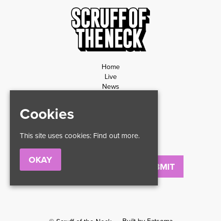
Home
Live
News
Contact
Privacy Policy
Cookies
Refund Policy
This site uses cookies:
Find out more.
OKAY
Email