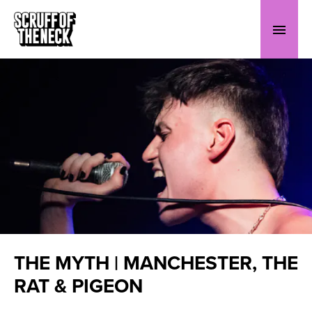
THE MYTH | MANCHESTER, THE
RAT & PIGEON