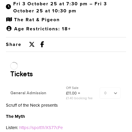
Fri 3 October 25 at 7:30 pm – Fri 3
October 25 at 10:30 pm
The Rat & Pigeon
Age Restrictions: 18+
Share
Scruff of the Neck presents
The Myth
Listen:
https://spotf.fi/XS77cFe