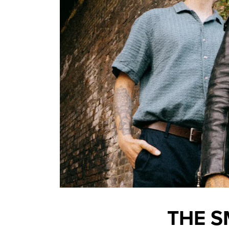
THE S