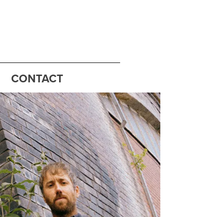
CONTACT