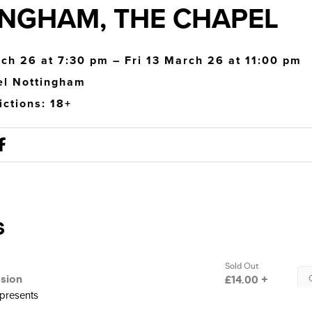
NGHAM, THE CHAPEL
rch 26 at 7:30 pm – Fri 13 March 26 at 11:00 pm
el Nottingham
ictions: 18+
 presents