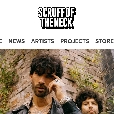
E
NEWS
ARTISTS
PROJECTS
STORE