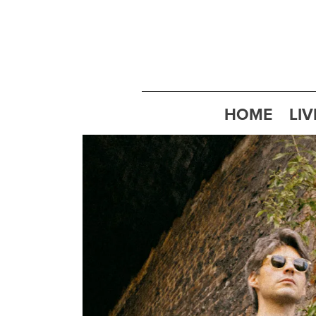
HOME
LIV