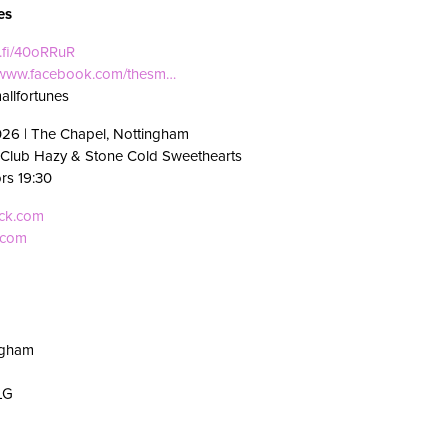
es
i.fi/40oRRuR
//www.facebook.com/thesm…
allfortunes
026 | The Chapel, Nottingham
 Club Hazy & Stone Cold Sweethearts
ors 19:30
eck.com
.com
ngham
LG