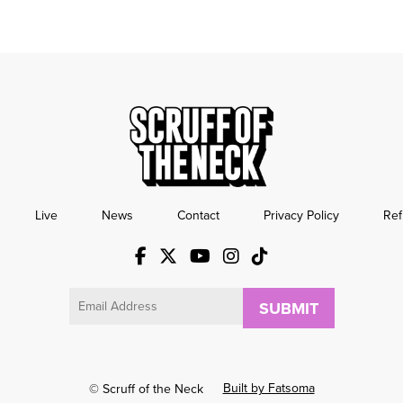
Live
News
Contact
Privacy Policy
Ref
Email
Built by Fatsoma
© Scruff of the Neck