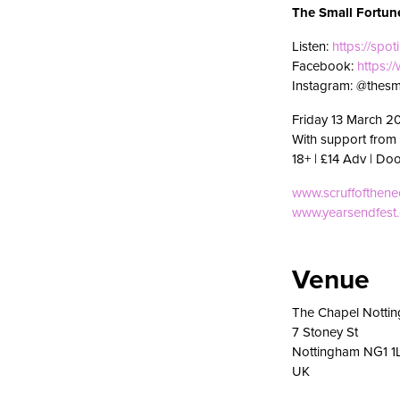
The Small Fortun
Listen:
https://spot
Facebook:
https:
Instagram: @thesm
Friday 13 March 2
With support from
18+ | £14 Adv | Do
www.scruffofthen
www.yearsendfest
Venue
The Chapel Notti
7 Stoney St
Nottingham NG1 1
UK