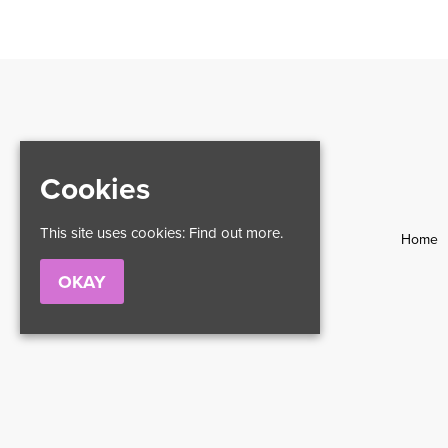
Cookies
This site uses cookies:
Find out more.
Home
OKAY