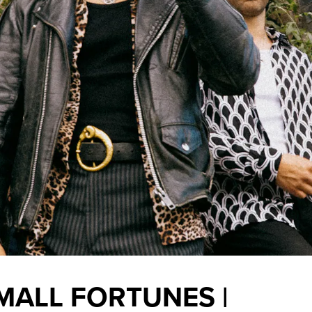
MALL FORTUNES |