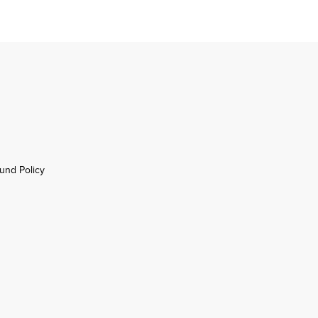
und Policy