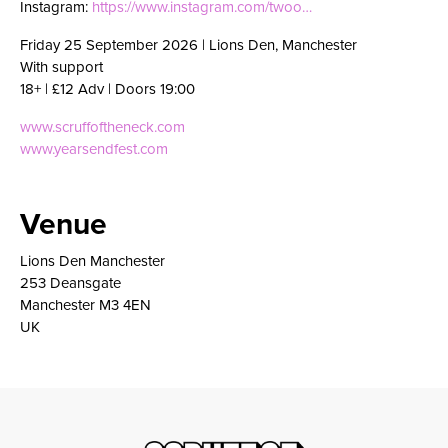
Instagram:
https://www.instagram.com/twoo…
Friday 25 September 2026 | Lions Den, Manchester
With support
18+ | £12 Adv | Doors 19:00
www.scruffoftheneck.com
www.yearsendfest.com
Venue
Lions Den Manchester
253 Deansgate
Manchester M3 4EN
UK