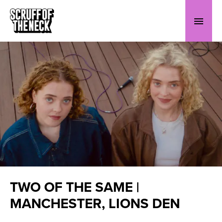
TWO OF THE SAME |
MANCHESTER, LIONS DEN