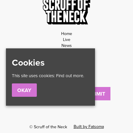
Home
Live
News
Contact
Privacy Policy
Cookies
Refund Policy
This site uses cookies:
Find out more.
OKAY
Email
Built by Fatsoma
© Scruff of the Neck