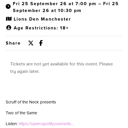
Fri 25 September 26 at 7:00 pm – Fri 25
September 26 at 10:30 pm
Lions Den Manchester
Age Restrictions: 18+
Share
Scruff of the Neck presents
Two of the Same
Listen:
https://open.spotify.com/artis…