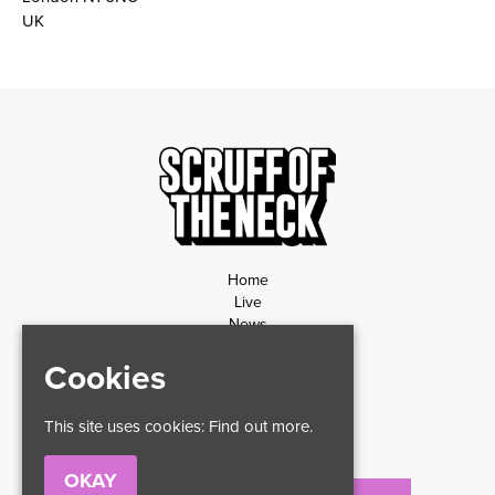
UK
Home
Live
News
Contact
Cookies
Privacy Policy
Refund Policy
This site uses cookies:
Find out more.
OKAY
Email