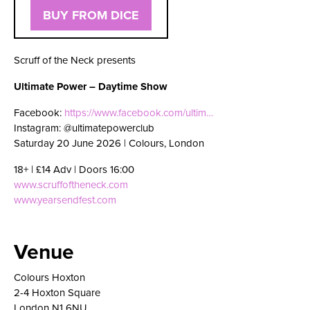
BUY FROM DICE
Scruff of the Neck presents
Ultimate Power – Daytime Show
Facebook:
https://www.facebook.com/ultim…
Instagram: @ultimatepowerclub
Saturday 20 June 2026 | Colours, London
18+ | £14 Adv | Doors 16:00
www.scruffoftheneck.com
www.yearsendfest.com
Venue
Colours Hoxton
2-4 Hoxton Square
London N1 6NU