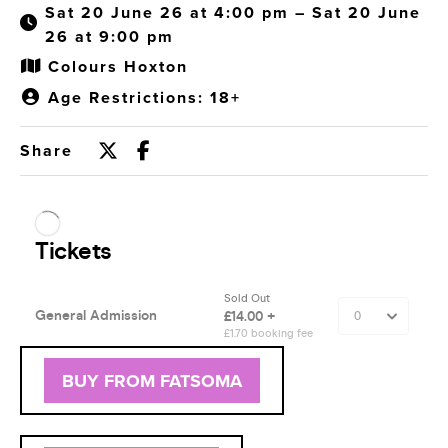
Sat 20 June 26 at 4:00 pm – Sat 20 June
26 at 9:00 pm
Colours Hoxton
Age Restrictions: 18+
Share
BUY FROM FATSOMA