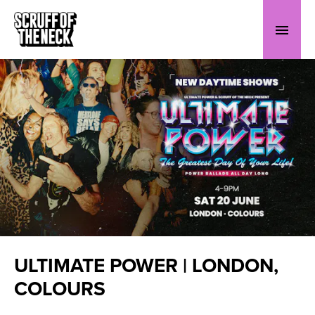
ULTIMATE POWER | LONDON,
COLOURS