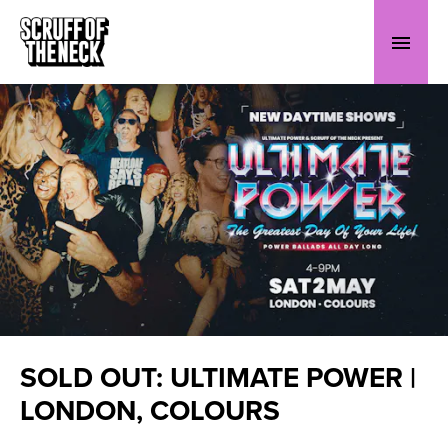
SOLD OUT: ULTIMATE POWER |
LONDON, COLOURS