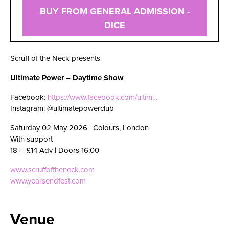
BUY FROM GENERAL ADMISSION -
DICE
Scruff of the Neck presents
Ultimate Power – Daytime Show
Facebook:
https://www.facebook.com/ultim…
Instagram: @ultimatepowerclub
Saturday 02 May 2026 | Colours, London
With support
18+ | £14 Adv | Doors 16:00
www.scruffoftheneck.com
www.yearsendfest.com
Venue