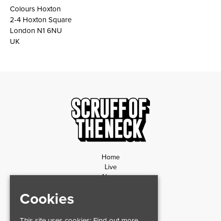
Colours Hoxton
2-4 Hoxton Square
London N1 6NU
UK
Home
Live
News
Contact
Cookies
Privacy Policy
Refund Policy
This site uses cookies:
Find out more.