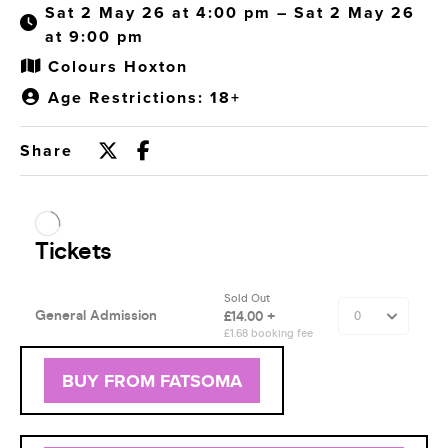
Sat 2 May 26 at 4:00 pm – Sat 2 May 26
at 9:00 pm
Colours Hoxton
Age Restrictions: 18+
Share
BUY FROM FATSOMA