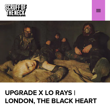
UPGRADE X LO RAYS |
LONDON, THE BLACK HEART