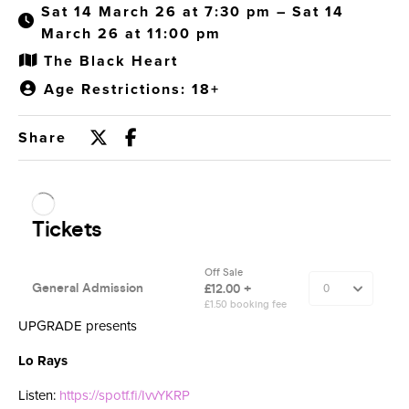
Sat 14 March 26 at 7:30 pm – Sat 14
March 26 at 11:00 pm
The Black Heart
Age Restrictions: 18+
Share
UPGRADE presents
Lo Rays
Listen:
https://spotf.fi/IvvYKRP