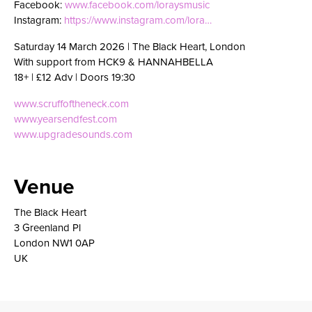
Facebook:
www.facebook.com/loraysmusic
Instagram:
https://www.instagram.com/lora…
Saturday 14 March 2026 | The Black Heart, London
With support from HCK9 & HANNAHBELLA
18+ | £12 Adv | Doors 19:30
www.scruffoftheneck.com
www.yearsendfest.com
www.upgradesounds.com
Venue
The Black Heart
3 Greenland Pl
London NW1 0AP
UK