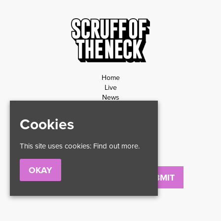
Home
Live
News
Contact
Privacy Policy
Cookies
Refund Policy
This site uses cookies:
Find out more.
OKAY
Email